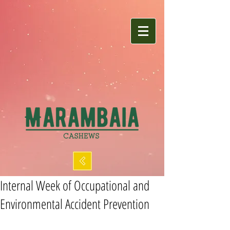
Internal Week of Occupational and
Environmental Accident Prevention