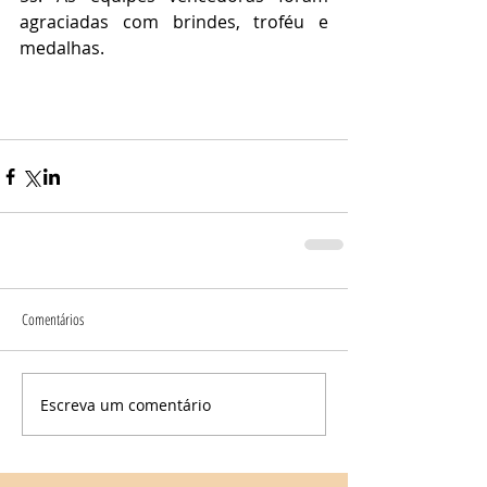
agraciadas com brindes, troféu e 
medalhas.
Comentários
Escreva um comentário