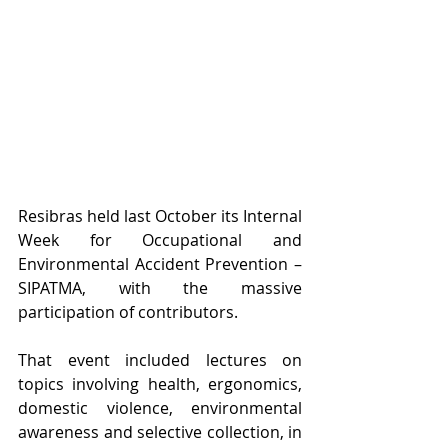
Resibras held last October its Internal 
Week for Occupational and 
Environmental Accident Prevention – 
SIPATMA, with the massive 
participation of contributors. 
That event included lectures on 
topics involving health, ergonomics, 
domestic violence, environmental 
awareness and selective collection, in 