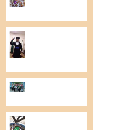
and Environmental Accident
Prevention
Graduation in Education for
Growth Project
6th Meeting of Raw Material
Producers
Literary Cashew Tree Project