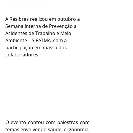
____________________
A Resibras realizou em outubro a 
Semana Interna de Prevenção a 
Acidentes de Trabalho e Meio 
Ambiente – SIPATMA, com a 
participação em massa dos 
colaboradores.  
O evento contou com palestras com 
temas envolvendo saúde, ergonomia, 