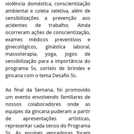
violência doméstica, conscientização 
ambiental e coleta seletiva, além de 
sensibilizações a prevenção aos 
acidentes de trabalho. Ainda 
ocorreram ações de conscientização, 
exames médicos preventivos e 
ginecológicos, ginástica laboral, 
massoterapia, yoga, jogos de 
sensibilização para a importância do 
programa 5s, sorteio de brindes e 
gincana com o tema Desafio 5s.
Ao final da Semana, foi promovido 
um evento envolvendo familiares de 
nossos colaboradores onde as 
equipes da gincana puderam a partir 
de apresentações artísticas, 
representar cada senso do Programa 
5s. As equipes vencedoras foram 