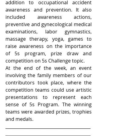
addition to occupational accident 
awareness and prevention. It also 
included awareness actions, 
preventive and gynecological medical 
examinations, labor gymnastics, 
massage therapy, yoga, games to 
raise awareness on the importance 
of 5s program, prize draw and 
competition on 5s Challenge topic.
At the end of the week, an event 
involving the family members of our 
contributors took place, where the 
competition teams could use artistic 
presentations to represent each 
sense of 5s Program. The winning 
teams were awarded prizes, trophies 
and medals.
________________________________________
________________________________________