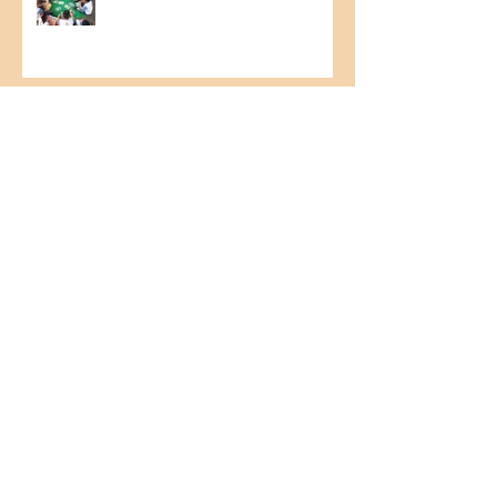
Food Collection Campaign
Relationship with Clients –
Technical visit - commercial
Imlak’esh
1st Northeast Cashew Culture
Seminar