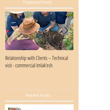
Featured Posts
Relationship with Clients – Technical
Nestlé Food Safety A
visit - commercial Imlak’esh
Recent Posts
Internal Week of Occupational