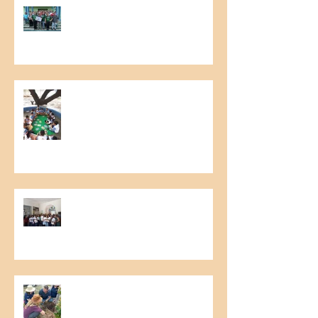
6th Meeting of Raw Material
Producers
Literary Cashew Tree Project
Food Collection Campaign
Relationship with Clients –
Technical visit - commercial
Imlak’esh