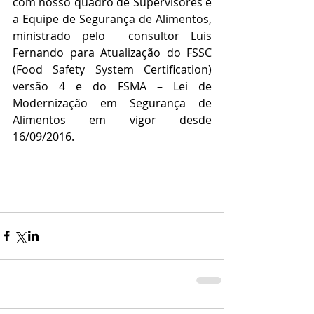
com nosso quadro de Supervisores e 
a Equipe de Segurança de Alimentos, 
ministrado pelo  consultor Luis 
Fernando para Atualização do FSSC 
(Food Safety System Certification) 
versão 4 e do FSMA – Lei de 
Modernização em Segurança de 
Alimentos em vigor desde 
16/09/2016.