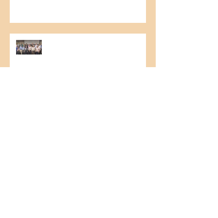
1st Northeast Cashew Culture
Seminar
HR Board Meeting
Nestlé Food Safety Audit
FSSC 22.000 Update – version