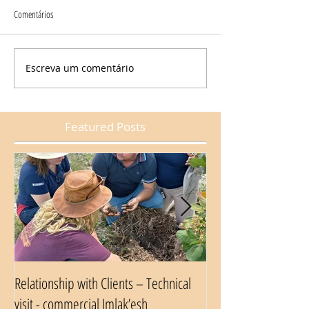
Comentários
Escreva um comentário
Featured Posts
Relationship with Clients – Technical
Nestlé Food Safety A
visit - commercial Imlak’esh