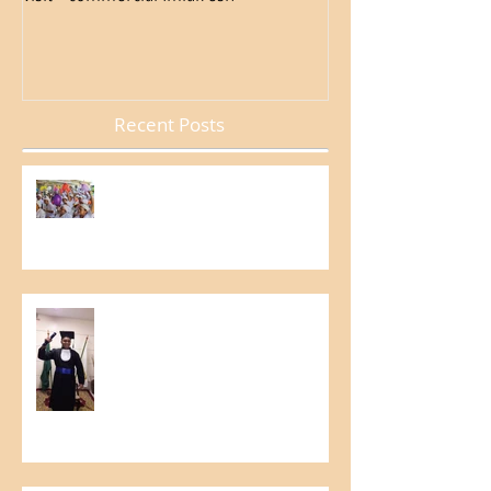
Recent Posts
Internal Week of Occupational
and Environmental Accident
Prevention
Graduation in Education for
Growth Project