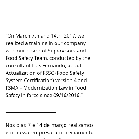
“On March 7th and 14th, 2017, we 
realized a training in our company 
with our board of Supervisors and 
Food Safety Team, conducted by the 
consultant Luis Fernando, about 
Actualization of FSSC (Food Safety 
System Certification) version 4 and 
FSMA – Modernization Law in Food 
Safety in force since 09/16/2016.”
________________________________________
_______________________
Nos dias 7 e 14 de março realizamos 
em nossa empresa um treinamento 